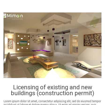
Licensing of existing and new
buildings (construction permit)
Lorem ipsum dolor sit amet, consectetur adipiscing elit, sed do eiusmod tempor
incididunt ut labore et dolore magna aliqua. Ut enim ad minim veniam, quis