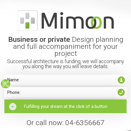
Business or private
Design planning
and full accompaniment for your
project
Successful architecture is funding, we will accompany
you along the way you will leave details:
Or call now: 04-6356667