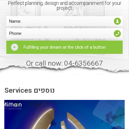
Perfect planning, design and accompaniment for your
project.
Or call now: 04-6356667
Services נוספים