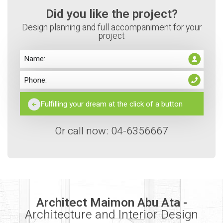
Did you like the project?
Design planning and full accompaniment for your
project
Or call now: 04-6356667
Architect Maimon Abu Ata -
Architecture and Interior Design