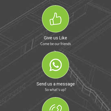
Give us Like
Come be our friends
Send us a message
So what's up?