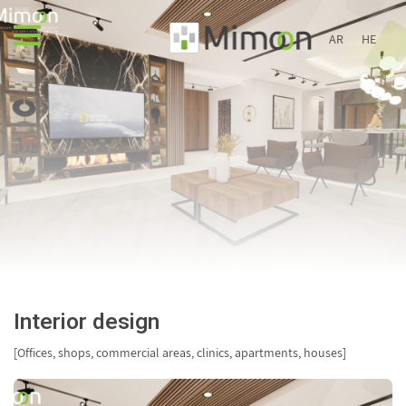
AR
HE
Interior design
[Offices, shops, commercial areas, clinics, apartments, houses]