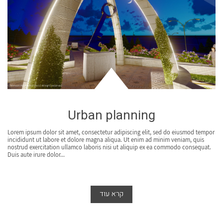
Urban planning
Lorem ipsum dolor sit amet, consectetur adipiscing elit, sed do eiusmod tempor
incididunt ut labore et dolore magna aliqua. Ut enim ad minim veniam, quis
nostrud exercitation ullamco laboris nisi ut aliquip ex ea commodo consequat.
Duis aute irure dolor...
קרא עוד