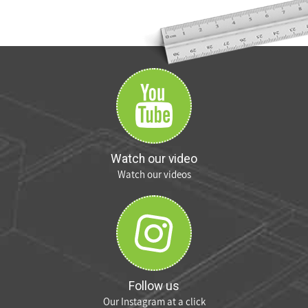
Watch our video
Watch our videos
Follow us
Our Instagram at a click