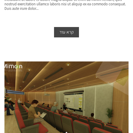
nostrud exercitation ullamco laboris nisi ut aliquip ex ea commodo consequat.
Duis aute irure dolor...
קרא עוד