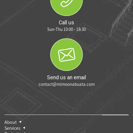
Call us
Sun-Thu 10:00 - 18:30
Send us an email
contact@mimoonabuata.com
About
Services