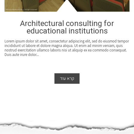
Architectural consulting for
educational institutions
Lorem ipsum dolor sit amet, consectetur adipiscing elit, sed do eiusmod tempor
incididunt ut labore et dolore magna aliqua. Ut enim ad minim veniam, quis
nostrud exercitation ullamco laboris nisi ut aliquip ex ea commodo consequat.
Duis aute irure dolor...
קרא עוד