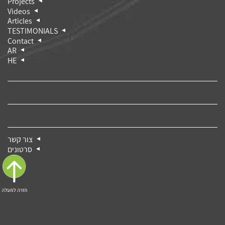
Projects
Videos
Articles
TESTIMONIALS
Contact
AR
HE
צור קשר
סרטונים