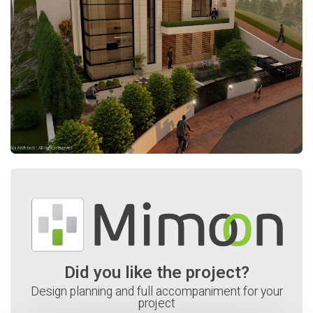
Did you like the project?
Design planning and full accompaniment for your
project