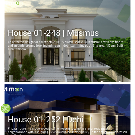
House 01-248 | Musmus
An attractive design for a distinctive luxury classic-style villa in Musmus, with two floors
and an underground level including an indoor swimming pool. Site area: 450 sqmBuilt
area: 280 sqm
House 01-252 | Dehi
Private house in a modern design. The house is located in a rural residential
neighborhood with a stunning view towards the Jezreel Valley. In the design, we addressed