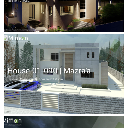
the client’s needs...
House 01-090 | Mazra'a
Location: Mazra'ah Total floor area: 230 sqm