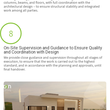
columns, beams, and floors, with full coordination with the
architectural design – to ensure structural stability and integrated
work among all parties.
8
On-Site Supervision and Guidance to Ensure Quality
and Coordination with Design
We provide close guidance and supervision throughout all stages of
execution, to ensure that the work is carried out to the highest
standard, and in accordance with the planning and approvals, until
final handover.