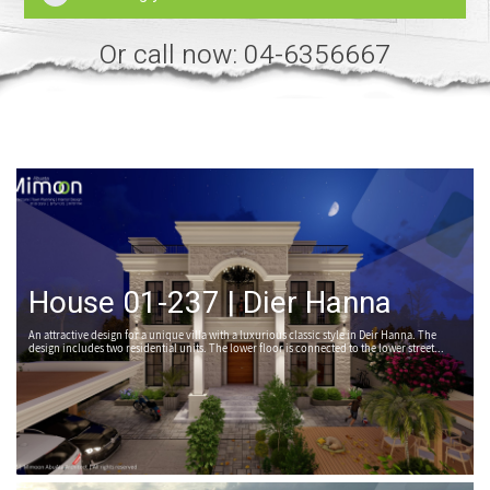
Or call now: 04-6356667
House 01-237 | Dier Hanna
An attractive design for a unique villa with a luxurious classic style in Deir Hanna. The
design includes two residential units. The lower floor is connected to the lower street...