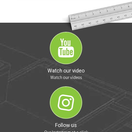
Watch our video
Watch our videos
Follow us