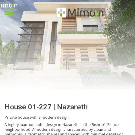
AR
HE
House 01-227 | Nazareth
Private house with a modern design
A highly luxurious villa design in Nazareth, in the Bishop’s Palace
neighborhood. A modern design characterized by clean and
harmonious geometric shapes and spaces, with minimal details or