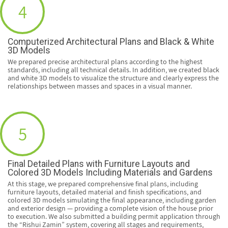
4
Computerized Architectural Plans and Black & White
3D Models
We prepared precise architectural plans according to the highest
standards, including all technical details. In addition, we created black
and white 3D models to visualize the structure and clearly express the
relationships between masses and spaces in a visual manner.
5
Final Detailed Plans with Furniture Layouts and
Colored 3D Models Including Materials and Gardens
At this stage, we prepared comprehensive final plans, including
furniture layouts, detailed material and finish specifications, and
colored 3D models simulating the final appearance, including garden
and exterior design — providing a complete vision of the house prior
to execution. We also submitted a building permit application through
the “Rishui Zamin” system, covering all stages and requirements,