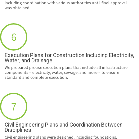
including coordination with various authorities until final approval
was obtained.
6
Execution Plans for Construction Including Electricity,
Water, and Drainage
We prepared precise execution plans that include all infrastructure
components – electricity, water, sewage, and more – to ensure
standard and complete execution.
7
Civil Engineering Plans and Coordination Between
Disciplines
Civil engineering plans were designed, including foundations,