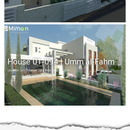
House 01-094 | Umm al-Fahm
Location: Um El Fahem Total floor area: 360 sqm