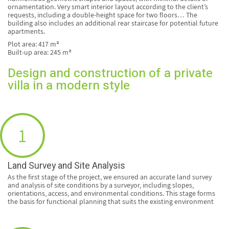
ornamentation. Very smart interior layout according to the client’s
requests, including a double-height space for two floors… The
building also includes an additional rear staircase for potential future
apartments.
Plot area: 417 m²
Built-up area: 245 m²
Design and construction of a private
villa in a modern style
1
Land Survey and Site Analysis
As the first stage of the project, we ensured an accurate land survey
and analysis of site conditions by a surveyor, including slopes,
orientations, access, and environmental conditions. This stage forms
the basis for functional planning that suits the existing environment