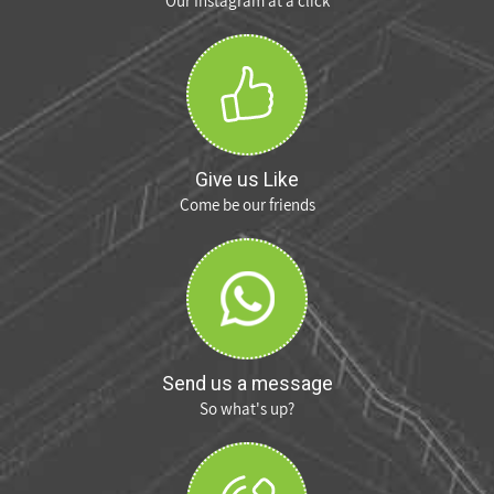
Our Instagram at a click
Give us Like
Come be our friends
Send us a message
So what's up?