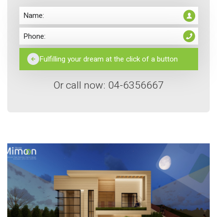
Or call now: 04-6356667