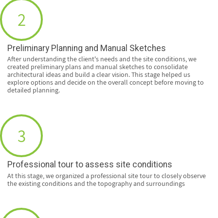
2
Preliminary Planning and Manual Sketches
After understanding the client's needs and the site conditions, we
created preliminary plans and manual sketches to consolidate
architectural ideas and build a clear vision. This stage helped us
explore options and decide on the overall concept before moving to
detailed planning.
3
Professional tour to assess site conditions
At this stage, we organized a professional site tour to closely observe
the existing conditions and the topography and surroundings