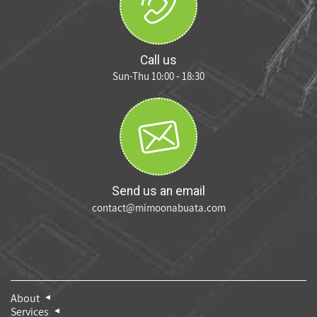
Call us
Sun-Thu 10:00 - 18:30
Send us an email
contact@mimoonabuata.com
About
Services