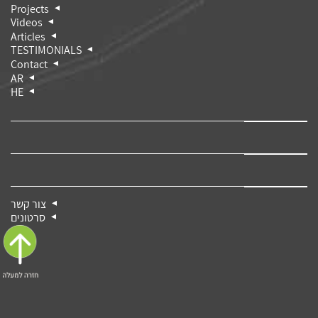
Projects
Videos
Articles
TESTIMONIALS
Contact
AR
HE
צור קשר
סרטונים