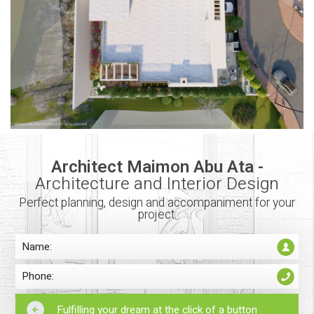
Architect Maimon Abu Ata -
Architecture and Interior Design
Perfect planning, design and accompaniment for your
project.