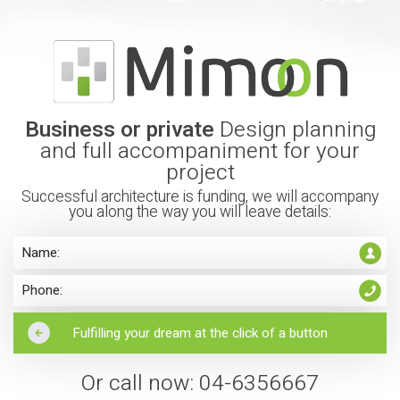
Business or private
Design planning
and full accompaniment for your
project
Successful architecture is funding, we will accompany
you along the way you will leave details:
Or call now: 04-6356667