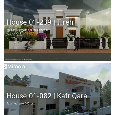
House 01-239 | Tireh
Built area: 190sqm Site area: 500sqm
House 01-082 | Kafr Qara
Total floor area: 360 sqm