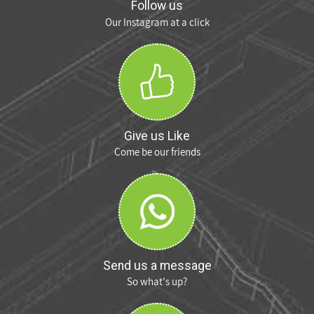
Follow us
Our Instagram at a click
Give us Like
Come be our friends
Send us a message
So what's up?