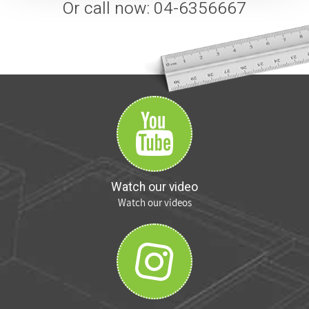
Or call now: 04-6356667
Watch our video
Watch our videos