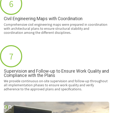
6
Civil Engineering Maps with Coordination
Comprehensive civil engineering maps were prepared in coordination
with architectural plans to ensure structural stability and
coordination among the different disciplines.
7
Supervision and Follow-up to Ensure Work Quality and
Compliance with the Plans
We provide continuous on-site supervision and follow-up throughout
all implementation phases to ensure work quality and verify
adherence to the approved plans and specifications.