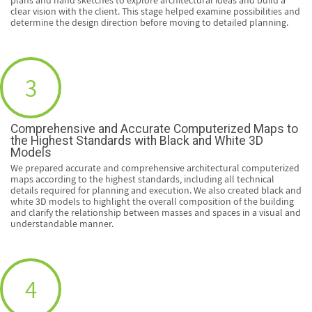
clear vision with the client. This stage helped examine possibilities and
determine the design direction before moving to detailed planning.
3
Comprehensive and Accurate Computerized Maps to
the Highest Standards with Black and White 3D
Models
We prepared accurate and comprehensive architectural computerized
maps according to the highest standards, including all technical
details required for planning and execution. We also created black and
white 3D models to highlight the overall composition of the building
and clarify the relationship between masses and spaces in a visual and
understandable manner.
4