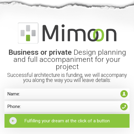
Business or private
Design planning
and full accompaniment for your
project
Successful architecture is funding, we will accompany
you along the way you will leave details: