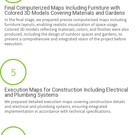
Final Computerized Maps Including Furniture with
Colored 3D Models Covering Materials and Gardens
In the final stage, we prepared precise computerized maps including
furniture layouts, enabling realistic visualization of space usage.
Colored 3D models reflecting materials, colors, and finishes were also
produced, including the design of outdoor spaces and gardens, to
present a comprehensive and integrated vision of the project before
execution.
5
Execution Maps for Construction Including Electrical
and Plumbing Systems
We prepared detailed execution maps covering construction details
and electrical and plumbing systems, ensuring integrated
implementation in accordance with technical specifications.