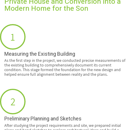
Private House and Conversion into a
Modern Home for the Son
1
Measuring the Existing Building
As the first step in the project, we conducted precise measurements of
the existing building to comprehensively document its current
condition. This stage formed the foundation for the new design and
helped ensure full alignment between reality and the plans.
2
Preliminary Planning and Sketches
After studying the project requirements and site, we prepared initial
plans and hand sketches to explore architectural ideas and build a