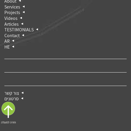
About
Services
Projects
Videos
Articles
TESTIMONIALS
Contact
AR
HE
צור קשר
סרטונים