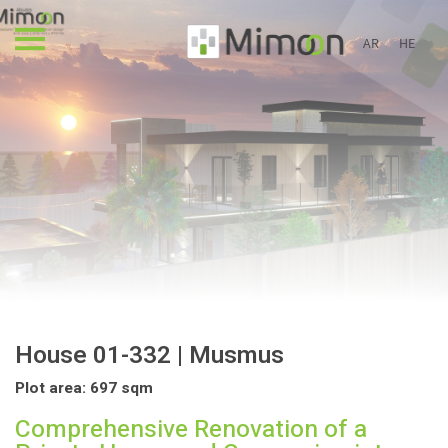
AR
HE
House 01-332 | Musmus
Plot area: 697 sqm
Comprehensive Renovation of a