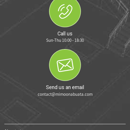
Call us
Sun-Thu 10:00 - 18:30
Send us an email
contact@mimoonabuata.com