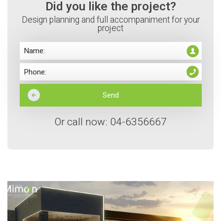
Did you like the project?
Design planning and full accompaniment for your
project
Or call now: 04-6356667