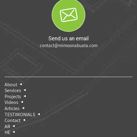
Send us an email
contact@mimoonabuata.com
About
Services
Projects
Videos
Articles
TESTIMONIALS
Contact
AR
HE