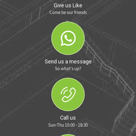
Give us Like
Come be our friends
Send us a message
So what's up?
Call us
Sun-Thu 10:00 - 18:30