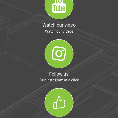
Watch our video
Watch our videos
Follow us
Our Instagram at a click