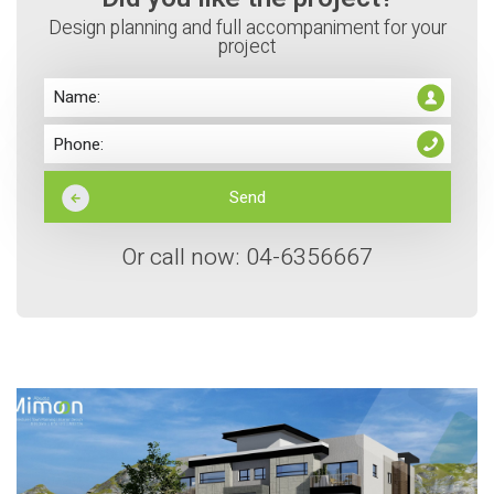
Design planning and full accompaniment for your
project
Or call now: 04-6356667