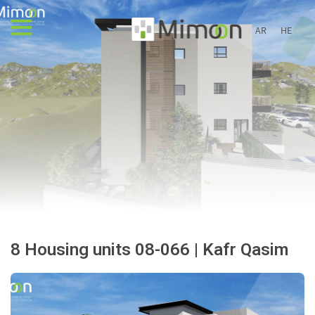
AR
HE
8 Housing units 08-066 | Kafr Qasim