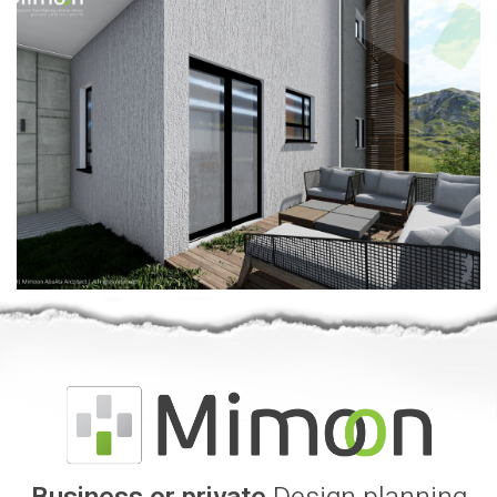
Business or private
Design planning