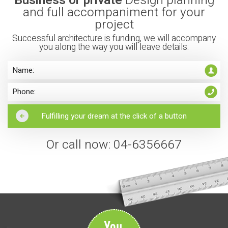
and full accompaniment for your
project
Successful architecture is funding, we will accompany
you along the way you will leave details:
Or call now: 04-6356667