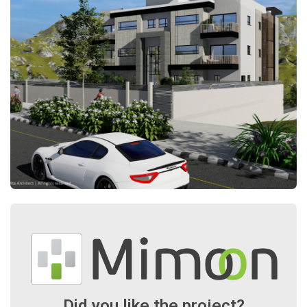
Did you like the project?