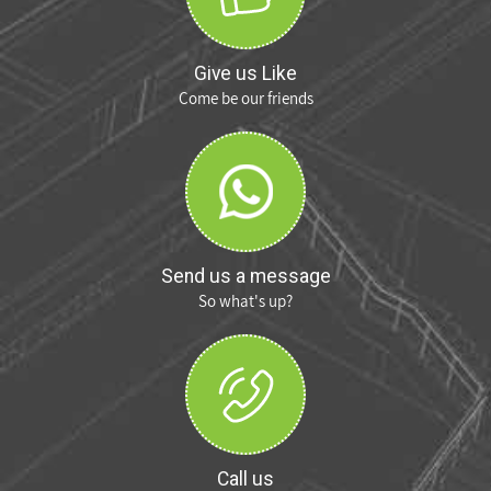
Give us Like
Come be our friends
Send us a message
So what's up?
Call us