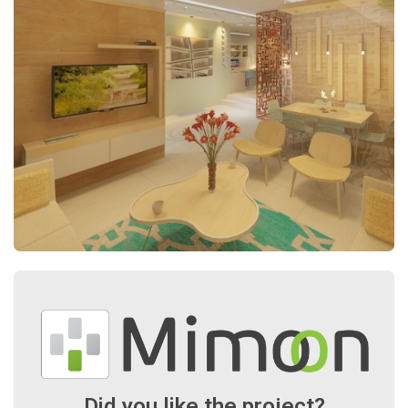
Did you like the project?