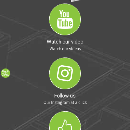
Watch our video
Watch our videos
Follow us
Our Instagram at a click