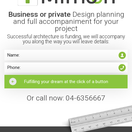
Business or private
Design planning
and full accompaniment for your
project
Successful architecture is funding, we will accompany
you along the way you will leave details:
Or call now: 04-6356667