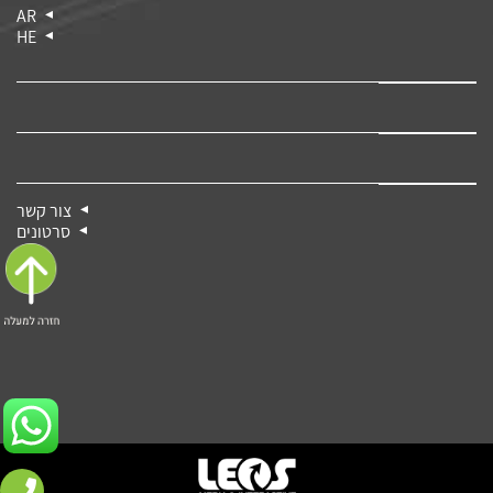
AR
HE
צור קשר
סרטונים