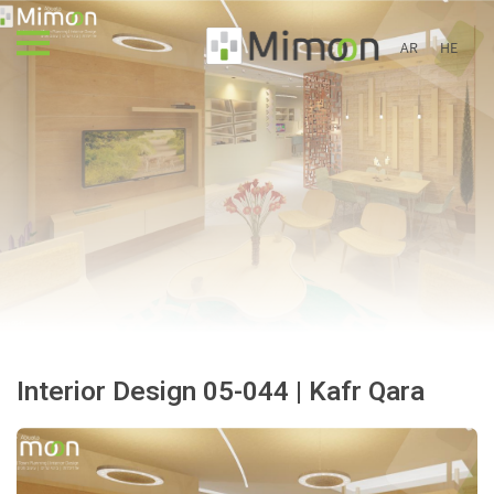
AR
HE
Interior Design 05-044 | Kafr Qara