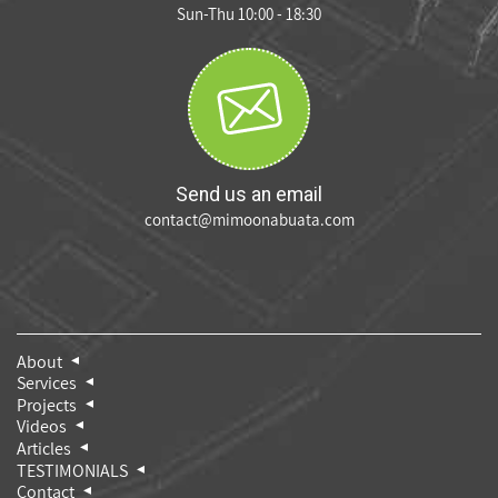
Sun-Thu 10:00 - 18:30
Send us an email
contact@mimoonabuata.com
About
Services
Projects
Videos
Articles
TESTIMONIALS
Contact