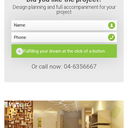
Design planning and full accompaniment for your
project
Or call now: 04-6356667