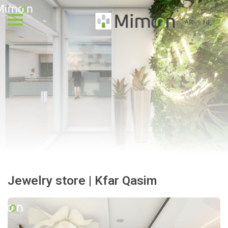
AR
HE
Jewelry store | Kfar Qasim