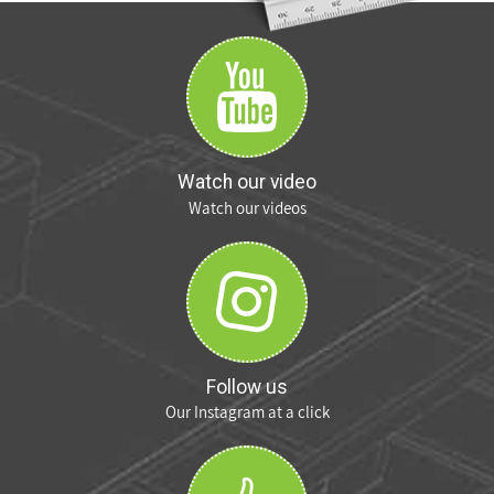
Watch our video
Watch our videos
Follow us
Our Instagram at a click