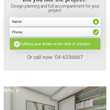
Design planning and full accompaniment for your
project
Or call now: 04-6356667