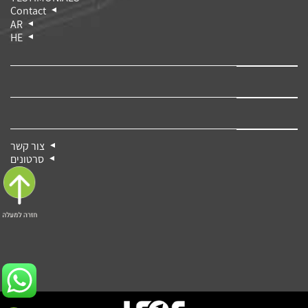
Contact
AR
HE
צור קשר
סרטונים