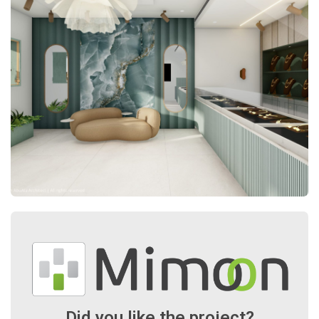
Did you like the project?