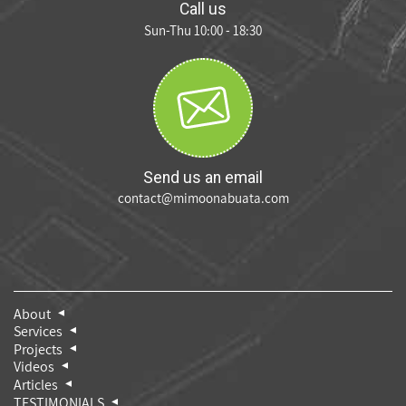
Call us
Sun-Thu 10:00 - 18:30
Send us an email
contact@mimoonabuata.com
About
Services
Projects
Videos
Articles
TESTIMONIALS