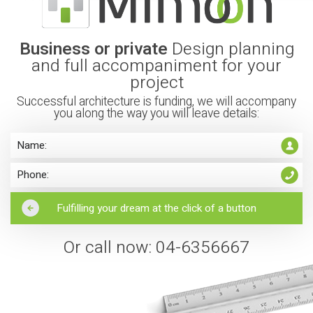
Business or private
Design planning
and full accompaniment for your
project
Successful architecture is funding, we will accompany
you along the way you will leave details:
Or call now: 04-6356667