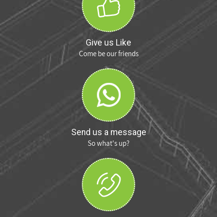
Give us Like
Come be our friends
Send us a message
So what's up?