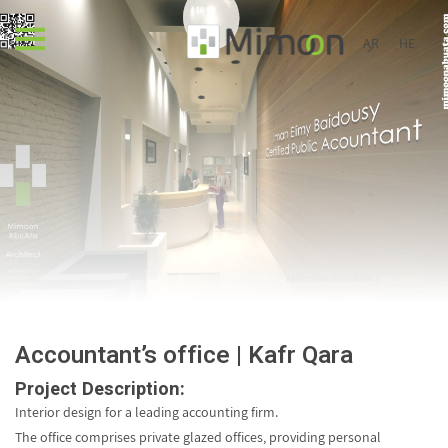
AR
HE
Accountant’s office | Kafr Qara
Project Description:
Interior design for a leading accounting firm.
The office comprises private glazed offices, providing personal