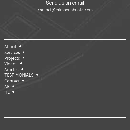
Send us an email
contact@mimoonabuata.com
About
Services
Projects
Videos
Articles
TESTIMONIALS
Contact
AR
HE