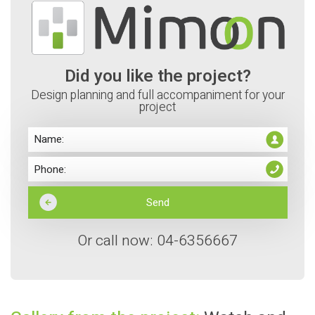
Did you like the project?
Design planning and full accompaniment for your
project
Or call now: 04-6356667