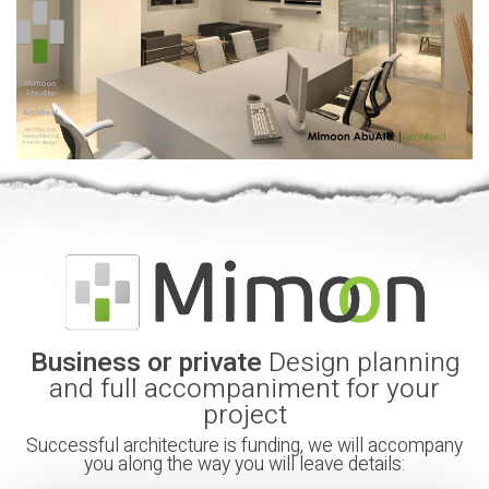
Business or private
Design planning
and full accompaniment for your
project
Successful architecture is funding, we will accompany
you along the way you will leave details: