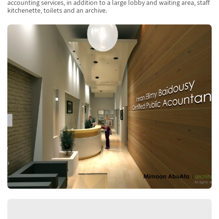
accounting services, in addition to a large lobby and waiting area, staff
kitchenette, toilets and an archive.