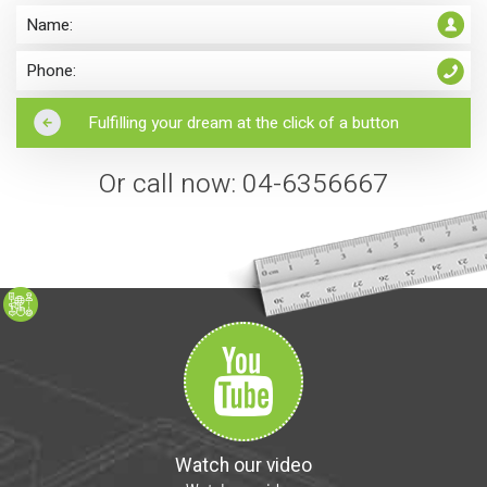
Or call now: 04-6356667
Watch our video