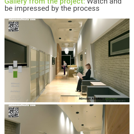
Gallery from the project:
Watch and
be impressed by the process