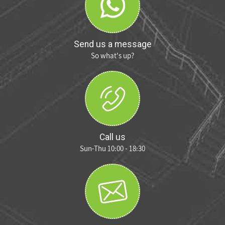
Send us a message
So what's up?
Call us
Sun-Thu 10:00 - 18:30