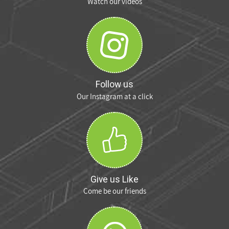
Watch our videos
Follow us
Our Instagram at a click
Give us Like
Come be our friends