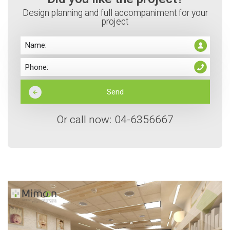
Design planning and full accompaniment for your
project
Or call now: 04-6356667