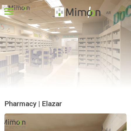
AR
HE
Pharmacy | Elazar