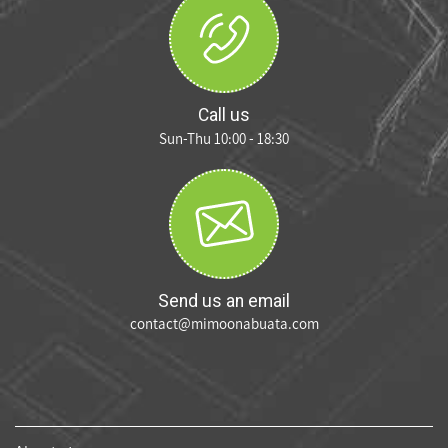
Call us
Sun-Thu 10:00 - 18:30
Send us an email
contact@mimoonabuata.com