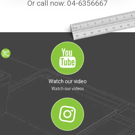
Or call now: 04-6356667
Watch our video
Watch our videos