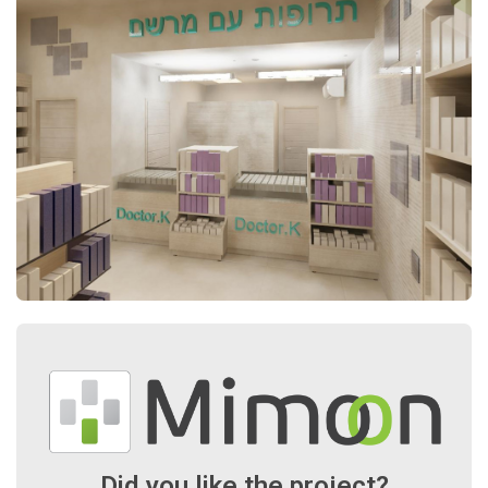
Did you like the project?