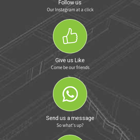
Follow us
Our Instagram at a click
Give us Like
Come be our friends
Send us a message
So what's up?