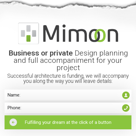
Business or private
Design planning
and full accompaniment for your
project
Successful architecture is funding, we will accompany
you along the way you will leave details: