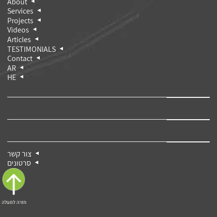
About
Services
Projects
Videos
Articles
TESTIMONIALS
Contact
AR
HE
צור קשר
סרטונים