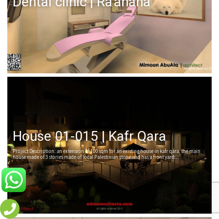
Dental clinic | Ra'anana
House 01-015 | Kafr Qara
Project Description: an extension of 100 sqm for an existing house in kafr qara. the main
house made of 3 stories made of local Palestinian stone and has a front yard...