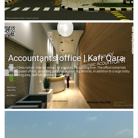
Accountant's office | Kafr Qara
Project Description: Interior design for a leading accounting firm. The office comprises
private glazed offices, providing personal accounting services, in addition to a large lobby
and waiting area, staff kitchenette, toilets and...