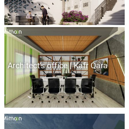
Architect's office | Kafr Qara