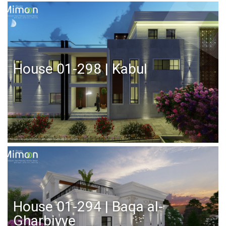
House 01-298 | Kabul
House 01-294 | Baqa al-
Gharbiyye