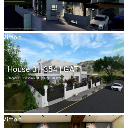
House 01-354 | GAT
Plot Area: 1,098 sqmBuilt-up Area: 384 sqm