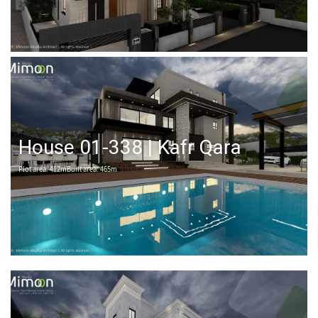
House 01-338 | Kafr Qara
Plot area: 412mBuilt area: 465m