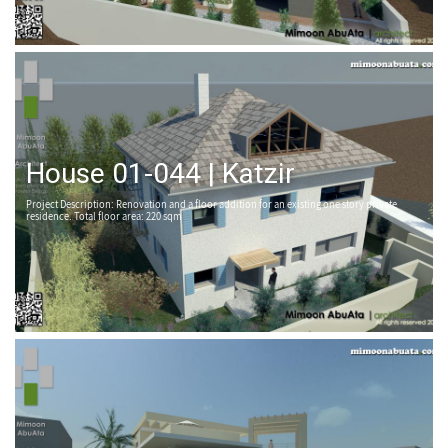
House 01-044 | Katzir
Project Description: Renovation and a floor addition for an existing one story private
residence. Total floor area: 220 sqm