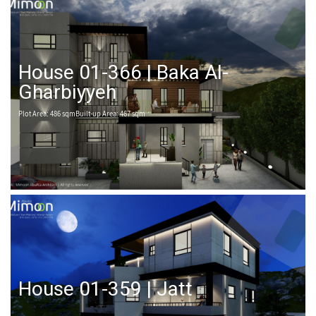
House 01-366 | Baka Al-
Gharbiyyeh
Plot Area: 486 sqmBuilt-up Area: 467 sqm
House 01-359 | Jatt