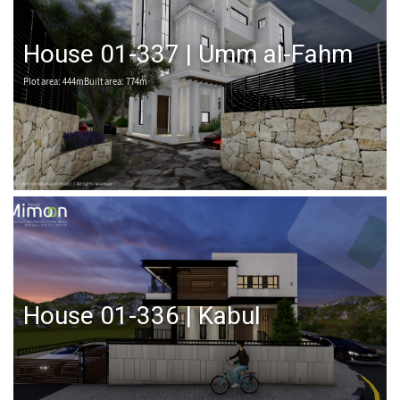
House 01-337 | Umm al-Fahm
Plot area: 444mBuilt area: 774m
House 01-336 | Kabul