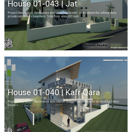
House 01-043 | Jat
Project Description: Renovation and complete facede` re-treatment for a three story
private residence + basement. Total floor area: 420 sqm
House 01-040 | Kafr Qara
Project Description: Renovation and interior design + penthouse for an existing 3 story
house.+