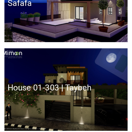
Safafa
House 01-303 | Taybeh