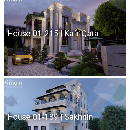
House 01-215 | Kafr Qara
House 01-189 | Sakhnin