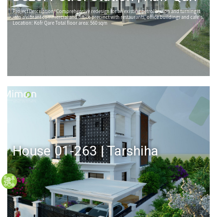
Project Description: Comprehensive redesign for an existing petrol station and turning it
into a vibrant commercial and office precinct with restaurants, office buildings and cafe's.
Location: Kofr Qare Total floor area: 560 sqm
House 01-263 | Tarshiha