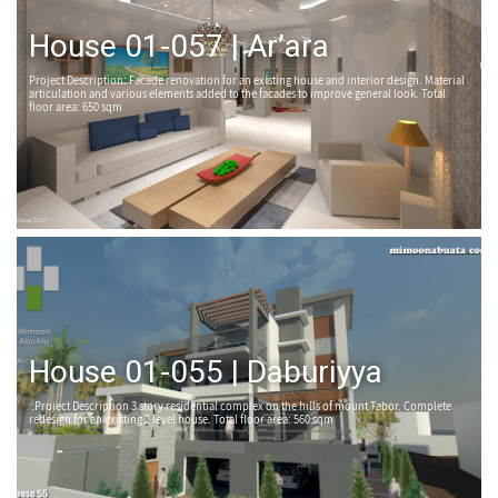
House 01-057 | Ar’ara
Project Description: Facade renovation for an existing house and interior design. Material
articulation and various elements added to the facades to improve general look. Total
floor area: 650 sqm
House 01-055 | Daburiyya
:Project Description 3 story residential complex on the hills of mount Tabor. Complete
redesign for an existing 2 level house. Total floor area: 560 sqm