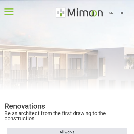
AR
HE
Renovations
Be an architect from the first drawing to the
construction
All works