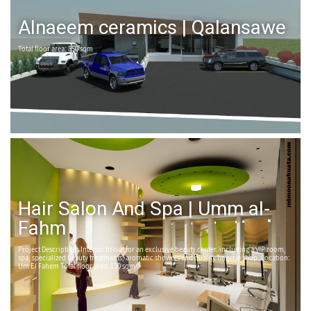
Alnaeem ceramics | Qalansawe
Total floor area: 850 sqm
Hair Salon And Spa | Umm al-
Fahm
Project Description: Interior fit-out for an exclusive beauty center. including a VIP room,
spa, specialized beauty treatments, aromatic showers and quality lingerie shop. Location:
Um El Fahem Total floor area: 120 sqm