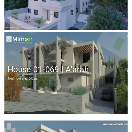
House 01-069 | A’arah
Total floor area: 560 sqm