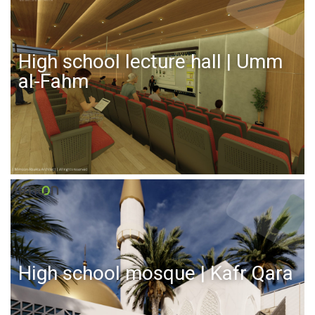
High school lecture hall | Umm
al-Fahm
High school mosque | Kafr Qara