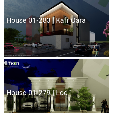
House 01-283 | Kafr Qara
House 01-279 | Lod