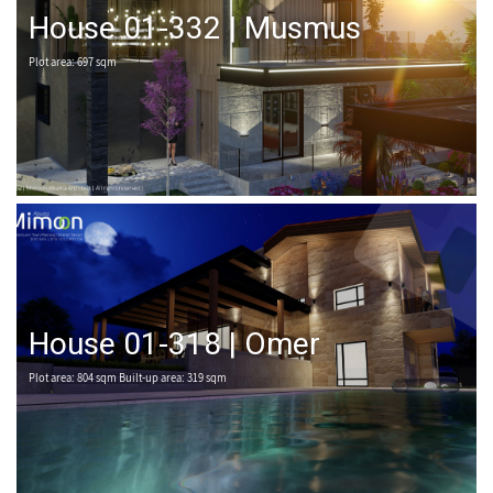
House 01-332 | Musmus
Plot area: 697 sqm
House 01-318 | Omer
Plot area: 804 sqm Built-up area: 319 sqm