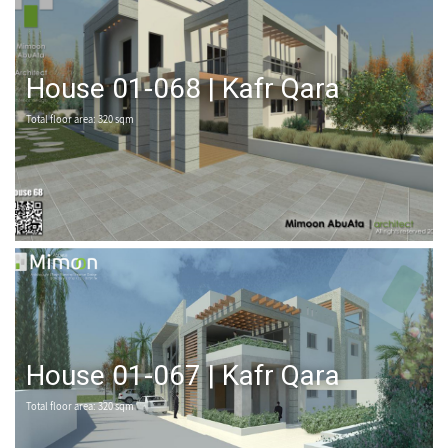
House 01-068 | Kafr Qara
Total floor area: 320 sqm
House 01-067 | Kafr Qara
Total floor area: 320 sqm