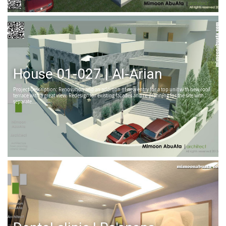
House 01-027 | Al-Arian
Project Description: Renovation and an addition of new entry for a top unit with new roof
terrace with a great view. Redesign for existing façades and re-planning for the site with
separate...