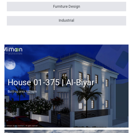
Furniture Design
Industrial
House 01-375 | Al-Biyar
Built-up area: 622 sqm