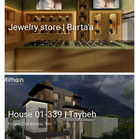
Jewelry store | Barta'a
House 01-339 | Taybeh
Plot area: 523m Built area: 704m