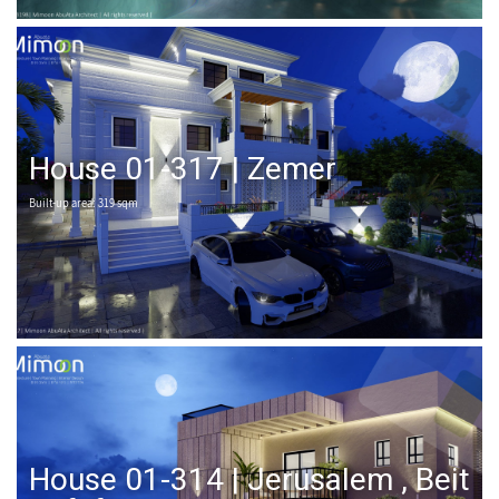
House 01-317 | Zemer
Built-up area: 319 sqm
House 01-314 | Jerusalem , Beit