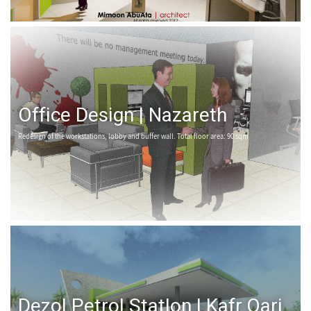
Office Design | Nazareth
Redesign of the workstations, lobby and buffer wall. Total floor area: 90 sqm
Dezol Petrol Statlon | Kafr Qari