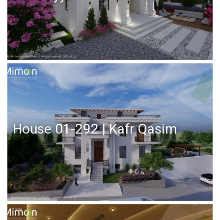
House 01-292 | Kafr Qasim