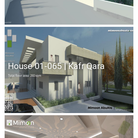
House 01-065 | Kafr Qara
Total floor area: 260 sqm