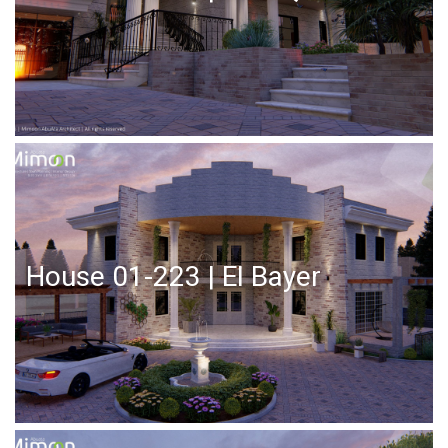
House 01-223 | El Bayer