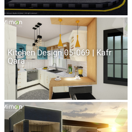
Kitchen Design 05-069 | Kafr
Qara