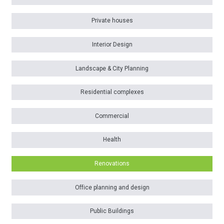
Private houses
Interior Design
Landscape & City Planning
Residential complexes
Commercial
Health
Renovations
Office planning and design
Public Buildings