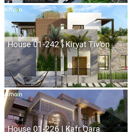
House 01-242 | Kiryat Tiv'on
House 01-226 | Kafr Qara